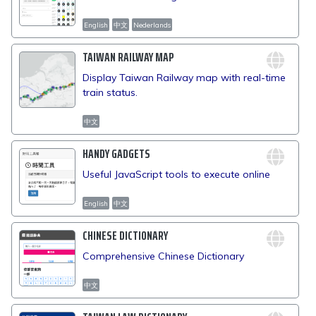
English
中文
Nederlands
TAIWAN RAILWAY MAP
Display Taiwan Railway map with real-time
train status.
中文
HANDY GADGETS
Useful JavaScript tools to execute online
English
中文
CHINESE DICTIONARY
Comprehensive Chinese Dictionary
中文