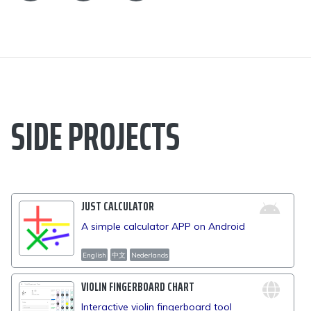
SIDE PROJECTS
JUST CALCULATOR
A simple calculator APP on Android
English
中文
Nederlands
VIOLIN FINGERBOARD CHART
Interactive violin fingerboard tool