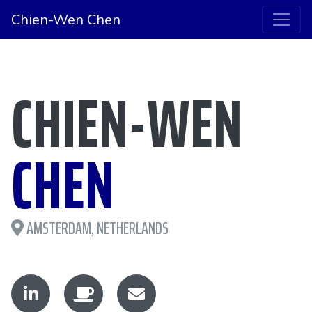
Chien-Wen Chen
CHIEN-WEN
CHEN
AMSTERDAM, NETHERLANDS