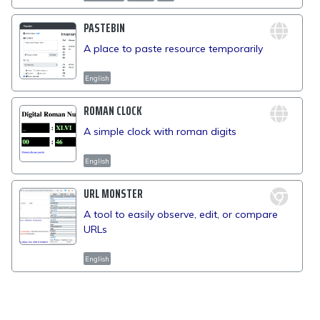
PASTEBIN
A place to paste resource temporarily
English
ROMAN CLOCK
A simple clock with roman digits
English
URL MONSTER
A tool to easily observe, edit, or compare
URLs
English