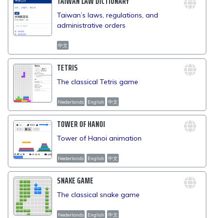
TAIWAN LAW DICTIONARY
Taiwan’s laws, regulations, and
administrative orders
中文
TETRIS
The classical Tetris game
Nederlands
English
中文
TOWER OF HANOI
Tower of Hanoi animation
Nederlands
English
中文
SNAKE GAME
The classical snake game
Nederlands
English
中文